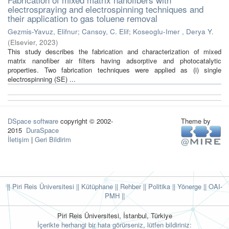
electrospraying and electrospinning techniques and
their application to gas toluene removal
Gezmis-Yavuz, Elifnur
;
Cansoy, C. Elif
;
Koseoglu-Imer , Derya Y.
(
Elsevier
,
2023
)
This study describes the fabrication and characterization of mixed
matrix nanofiber air filters having adsorptive and photocatalytic
properties. Two fabrication techniques were applied as (i) single
electrospinning (SE) ...
DSpace software
copyright © 2002-
Theme by
2015
DuraSpace
İletişim
|
Geri Bildirim
|| Piri Reis Üniversitesi
|| Kütüphane
|| Rehber
|| Politika
|| Yönerge ||
OAI-
PMH ||
Piri Reis Üniversitesi, İstanbul, Türkiye
İçerikte herhangi bir hata görürseniz, lütfen bildiriniz: