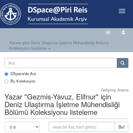
Geçiş
Yönlen
Yazara göre Deniz Ulaştırma İşletme Mühendisliği Bölümü
Koleksiyonu listeleme
DSpace'de Ara
Bu Koleksiyon
Gelişmiş Arama
Yazar "Gezmis-Yavuz, Elifnur" için
Deniz Ulaştırma İşletme Mühendisliği
Bölümü Koleksiyonu listeleme
Bul