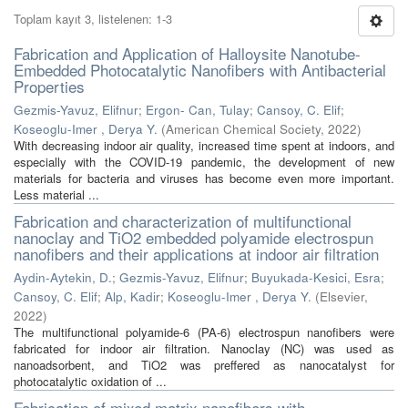
Toplam kayıt 3, listelenen: 1-3
Fabrication and Application of Halloysite Nanotube-
Embedded Photocatalytic Nanofibers with Antibacterial
Properties
Gezmis-Yavuz, Elifnur
;
Ergon- Can, Tulay
;
Cansoy, C. Elif
;
Koseoglu-Imer , Derya Y.
(
American Chemical Society
,
2022
)
With decreasing indoor air quality, increased time spent at indoors, and
especially with the COVID-19 pandemic, the development of new
materials for bacteria and viruses has become even more important.
Less material ...
Fabrication and characterization of multifunctional
nanoclay and TiO2 embedded polyamide electrospun
nanofibers and their applications at indoor air filtration
Aydin-Aytekin, D.
;
Gezmis-Yavuz, Elifnur
;
Buyukada-Kesici, Esra
;
Cansoy, C. Elif
;
Alp, Kadir
;
Koseoglu-Imer , Derya Y.
(
Elsevier
,
2022
)
The multifunctional polyamide-6 (PA-6) electrospun nanofibers were
fabricated for indoor air filtration. Nanoclay (NC) was used as
nanoadsorbent, and TiO2 was preffered as nanocatalyst for
photocatalytic oxidation of ...
Fabrication of mixed matrix nanofibers with