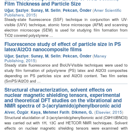
Film Thickness and Particle Size
Uğur, Şaziye
;
Sunay, M. Selin
;
Pekcan, Önder
(
Amer Scientific
Publishers
,
2015
)
Steady-state fluorescence (SSF) technique in conjunction with UV-
visible (UVV) technique, atomic force microscope (AFM) and scanning
electron microscope (SEM) is used for studying film formation from
TiO2 covered polystyrene ...
Fluorescence study of effect of particle size in PS
latex/Al2O3 nanocomposite films
Uğur, Şaziye
;
Sunay, M. Selin
;
Pekcan, Önder
(
Maney
Publishing
,
2015
)
Steady state fluorescence and BioUV-Visible techniques were used to
study film formation of polystyrene (PS) latex and Al2O3 composites
depending on PS particles size and Al2O3 content. Two film series
(SmPS/Al2O3 and ...
Structural characterization, solvent effects on
nuclear magnetic shielding tensors, experimental
and theoretical DFT studies on the vibrational and
NMR spectra of 3-(acrylamido)phenylboronic acid
Alver, Özgür
;
Kaya, Mehmet Fatih
;
Dikmen, G.
(
Elsevier
,
2015
)
Structural elucidation of 3-(acrylamido)phenylboronic acid (C9H10BNO3)
was carried out with 1H, 13C and HETCOR NMR techniques. Solvent
effects on nuclear magnetic shielding tensors were examined with