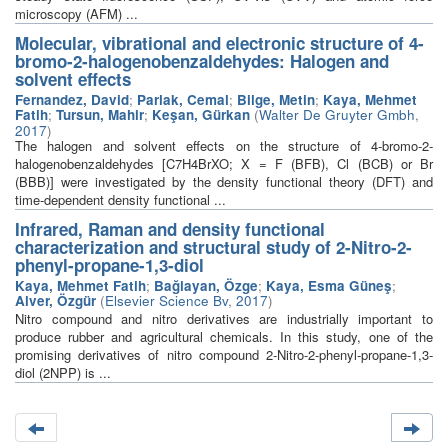
microscopy (AFM) ...
Molecular, vibrational and electronic structure of 4-
bromo-2-halogenobenzaldehydes: Halogen and
solvent effects
Fernandez, David
;
Parlak, Cemal
;
Bilge, Metin
;
Kaya, Mehmet
Fatih
;
Tursun, Mahir
;
Keşan, Gürkan
(
Walter De Gruyter Gmbh
,
2017
)
The halogen and solvent effects on the structure of 4-bromo-2-
halogenobenzaldehydes [C7H4BrXO; X = F (BFB), Cl (BCB) or Br
(BBB)] were investigated by the density functional theory (DFT) and
time-dependent density functional ...
Infrared, Raman and density functional
characterization and structural study of 2-Nitro-2-
phenyl-propane-1,3-diol
Kaya, Mehmet Fatih
;
Bağlayan, Özge
;
Kaya, Esma Güneş
;
Alver, Özgür
(
Elsevier Science Bv
,
2017
)
Nitro compound and nitro derivatives are industrially important to
produce rubber and agricultural chemicals. In this study, one of the
promising derivatives of nitro compound 2-Nitro-2-phenyl-propane-1,3-
diol (2NPP) is ...