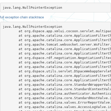
java.lang.NullPointerException
full exception chain stacktrace
java.lang.NullPointerException

	at org.dspace.app.xmlui.cocoon.servlet.multipart.DSpaceMultipartFilter.doFilter(DSpaceMultipartFilter.java:107)

	at org.apache.catalina.core.ApplicationFilterChain.internalDoFilter(ApplicationFilterChain.java:241)

	at org.apache.catalina.core.ApplicationFilterChain.doFilter(ApplicationFilterChain.java:208)

	at org.apache.tomcat.websocket.server.WsFilter.doFilter(WsFilter.java:52)

	at org.apache.catalina.core.ApplicationFilterChain.internalDoFilter(ApplicationFilterChain.java:241)

	at org.apache.catalina.core.ApplicationFilterChain.doFilter(ApplicationFilterChain.java:208)

	at org.dspace.rdf.negotiation.NegotiationFilter.doFilter(NegotiationFilter.java:52)

	at org.apache.catalina.core.ApplicationFilterChain.internalDoFilter(ApplicationFilterChain.java:241)

	at org.apache.catalina.core.ApplicationFilterChain.doFilter(ApplicationFilterChain.java:208)

	at org.dspace.utils.servlet.DSpaceWebappServletFilter.doFilter(DSpaceWebappServletFilter.java:78)

	at org.apache.catalina.core.ApplicationFilterChain.internalDoFilter(ApplicationFilterChain.java:241)

	at org.apache.catalina.core.ApplicationFilterChain.doFilter(ApplicationFilterChain.java:208)

	at org.apache.catalina.core.StandardWrapperValve.invoke(StandardWrapperValve.java:218)

	at org.apache.catalina.core.StandardContextValve.invoke(StandardContextValve.java:110)

	at org.apache.catalina.authenticator.AuthenticatorBase.invoke(AuthenticatorBase.java:607)

	at org.apache.catalina.core.StandardHostValve.invoke(StandardHostValve.java:169)

	at org.apache.catalina.valves.ErrorReportValve.invoke(ErrorReportValve.java:103)

	at org.apache.catalina.valves.AccessLogValve.invoke(AccessLogValve.java:962)
