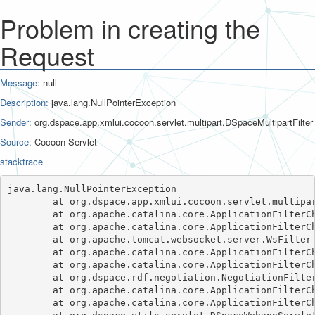
Problem in creating the
Request
Message:
null
Description:
java.lang.NullPointerException
Sender:
org.dspace.app.xmlui.cocoon.servlet.multipart.DSpaceMultipartFilter
Source:
Cocoon Servlet
stacktrace
java.lang.NullPointerException

	at org.dspace.app.xmlui.cocoon.servlet.multipart.DSpaceMultipartFilter.doFilter(DSpaceMultipartFilter.java:107)

	at org.apache.catalina.core.ApplicationFilterChain.internalDoFilter(ApplicationFilterChain.java:241)

	at org.apache.catalina.core.ApplicationFilterChain.doFilter(ApplicationFilterChain.java:208)

	at org.apache.tomcat.websocket.server.WsFilter.doFilter(WsFilter.java:52)

	at org.apache.catalina.core.ApplicationFilterChain.internalDoFilter(ApplicationFilterChain.java:241)

	at org.apache.catalina.core.ApplicationFilterChain.doFilter(ApplicationFilterChain.java:208)

	at org.dspace.rdf.negotiation.NegotiationFilter.doFilter(NegotiationFilter.java:52)

	at org.apache.catalina.core.ApplicationFilterChain.internalDoFilter(ApplicationFilterChain.java:241)

	at org.apache.catalina.core.ApplicationFilterChain.doFilter(ApplicationFilterChain.java:208)
