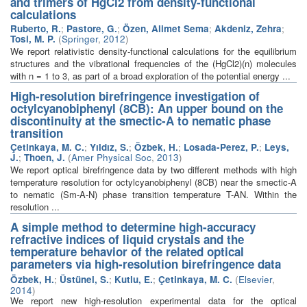
and trimers of HgCl2 from density-functional
calculations
Ruberto, R.
;
Pastore, G.
;
Özen, Alimet Sema
;
Akdeniz, Zehra
;
Tosi, M. P.
(
Springer
,
2012
)
We report relativistic density-functional calculations for the equilibrium
structures and the vibrational frequencies of the (HgCl2)(n) molecules
with n = 1 to 3, as part of a broad exploration of the potential energy ...
High-resolution birefringence investigation of
octylcyanobiphenyl (8CB): An upper bound on the
discontinuity at the smectic-A to nematic phase
transition
Çetinkaya, M. C.
;
Yıldız, S.
;
Özbek, H.
;
Losada-Perez, P.
;
Leys,
J.
;
Thoen, J.
(
Amer Physical Soc
,
2013
)
We report optical birefringence data by two different methods with high
temperature resolution for octylcyanobiphenyl (8CB) near the smectic-A
to nematic (Sm-A-N) phase transition temperature T-AN. Within the
resolution ...
A simple method to determine high-accuracy
refractive indices of liquid crystals and the
temperature behavior of the related optical
parameters via high-resolution birefringence data
Özbek, H.
;
Üstünel, S.
;
Kutlu, E.
;
Çetinkaya, M. C.
(
Elsevier
,
2014
)
We report new high-resolution experimental data for the optical