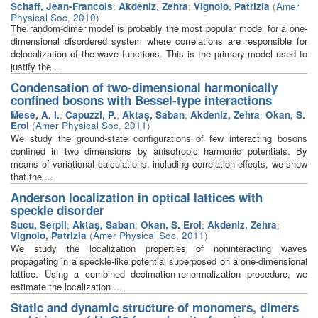
Schaff, Jean-Francois
;
Akdeniz, Zehra
;
Vignolo, Patrizia
(
Amer
Physical Soc
,
2010
)
The random-dimer model is probably the most popular model for a one-
dimensional disordered system where correlations are responsible for
delocalization of the wave functions. This is the primary model used to
justify the ...
Condensation of two-dimensional harmonically
confined bosons with Bessel-type interactions
Mese, A. I.
;
Capuzzi, P.
;
Aktaş, Saban
;
Akdeniz, Zehra
;
Okan, S.
Erol
(
Amer Physical Soc
,
2011
)
We study the ground-state configurations of few interacting bosons
confined in two dimensions by anisotropic harmonic potentials. By
means of variational calculations, including correlation effects, we show
that the ...
Anderson localization in optical lattices with
speckle disorder
Sucu, Serpil
;
Aktaş, Saban
;
Okan, S. Erol
;
Akdeniz, Zehra
;
Vignolo, Patrizia
(
Amer Physical Soc
,
2011
)
We study the localization properties of noninteracting waves
propagating in a speckle-like potential superposed on a one-dimensional
lattice. Using a combined decimation-renormalization procedure, we
estimate the localization ...
Static and dynamic structure of monomers, dimers