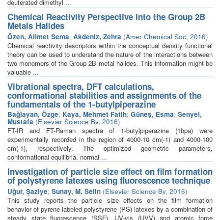
deuterated dimethyl ...
Chemical Reactivity Perspective into the Group 2B
Metals Halides
Özen, Alimet Sema
;
Akdeniz, Zehra
(
Amer Chemical Soc
,
2016
)
Chemical reactivity descriptors within the conceptual density functional
theory can be used to understand the nature of the interactions between
two monomers of the Group 2B metal halides. This information might be
valuable ...
Vibrational spectra, DFT calculations,
conformational stabilities and assignments of the
fundamentals of the 1-butylpiperazine
Bağlayan, Özge
;
Kaya, Mehmet Fatih
;
Güneş, Esma
;
Senyel,
Mustafa
(
Elsevier Science Bv
,
2016
)
FT-IR and FT-Raman spectra of 1-butylpiperazine (1bpa) were
experimentally recorded in the region of 4000-10 cm(-1) and 4000-100
cm(-1), respectively. The optimized geometric parameters,
conformational equilibria, normal ...
Investigation of particle size effect on film formation
of polystyrene latexes using fluorescence technique
Uğur, Şaziye
;
Sunay, M. Selin
(
Elsevier Science Bv
,
2016
)
This study reports the particle size effects on the film formation
behavior of pyrene labeled polystyrene (PS) latexes by a combination of
steady state fluorescence (SSF), UV-vis (UVV) and atomic force