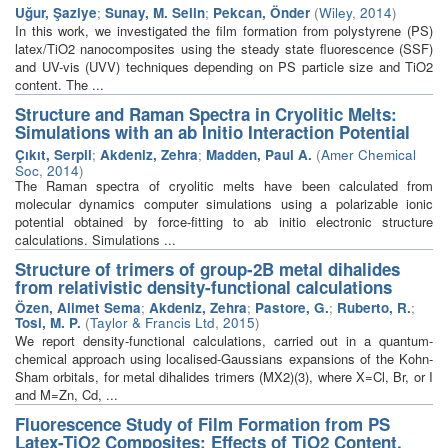
Uğur, Şaziye
;
Sunay, M. Selin
;
Pekcan, Önder
(
Wiley
,
2014
)
In this work, we investigated the film formation from polystyrene (PS)
latex/TiO2 nanocomposites using the steady state fluorescence (SSF)
and UV-vis (UVV) techniques depending on PS particle size and TiO2
content. The ...
Structure and Raman Spectra in Cryolitic Melts:
Simulations with an ab Initio Interaction Potential
Çıkıt, Serpil
;
Akdeniz, Zehra
;
Madden, Paul A.
(
Amer Chemical
Soc
,
2014
)
The Raman spectra of cryolitic melts have been calculated from
molecular dynamics computer simulations using a polarizable ionic
potential obtained by force-fitting to ab initio electronic structure
calculations. Simulations ...
Structure of trimers of group-2B metal dihalides
from relativistic density-functional calculations
Özen, Alimet Sema
;
Akdeniz, Zehra
;
Pastore, G.
;
Ruberto, R.
;
Tosi, M. P.
(
Taylor & Francis Ltd
,
2015
)
We report density-functional calculations, carried out in a quantum-
chemical approach using localised-Gaussians expansions of the Kohn-
Sham orbitals, for metal dihalides trimers (MX2)(3), where X=Cl, Br, or I
and M=Zn, Cd, ...
Fluorescence Study of Film Formation from PS
Latex-TiO2 Composites: Effects of TiO2 Content,