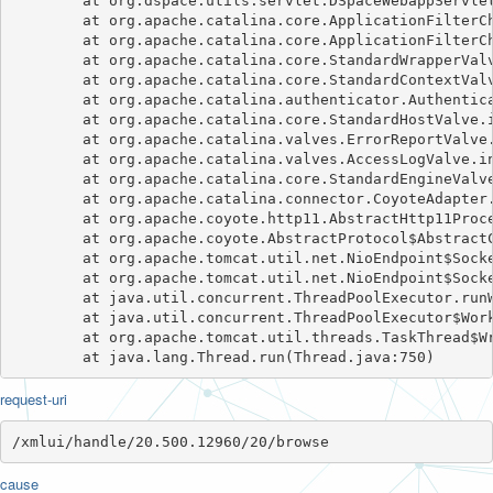
	at org.dspace.utils.servlet.DSpaceWebappServletFilter.doFilter(DSpaceWebappServletFilter.java:78)

	at org.apache.catalina.core.ApplicationFilterChain.internalDoFilter(ApplicationFilterChain.java:241)

	at org.apache.catalina.core.ApplicationFilterChain.doFilter(ApplicationFilterChain.java:208)

	at org.apache.catalina.core.StandardWrapperValve.invoke(StandardWrapperValve.java:218)

	at org.apache.catalina.core.StandardContextValve.invoke(StandardContextValve.java:110)

	at org.apache.catalina.authenticator.AuthenticatorBase.invoke(AuthenticatorBase.java:607)

	at org.apache.catalina.core.StandardHostValve.invoke(StandardHostValve.java:169)

	at org.apache.catalina.valves.ErrorReportValve.invoke(ErrorReportValve.java:103)

	at org.apache.catalina.valves.AccessLogValve.invoke(AccessLogValve.java:962)

	at org.apache.catalina.core.StandardEngineValve.invoke(StandardEngineValve.java:116)

	at org.apache.catalina.connector.CoyoteAdapter.service(CoyoteAdapter.java:445)

	at org.apache.coyote.http11.AbstractHttp11Processor.process(AbstractHttp11Processor.java:1091)

	at org.apache.coyote.AbstractProtocol$AbstractConnectionHandler.process(AbstractProtocol.java:637)

	at org.apache.tomcat.util.net.NioEndpoint$SocketProcessor.doRun(NioEndpoint.java:1770)

	at org.apache.tomcat.util.net.NioEndpoint$SocketProcessor.run(NioEndpoint.java:1729)

	at java.util.concurrent.ThreadPoolExecutor.runWorker(ThreadPoolExecutor.java:1149)

	at java.util.concurrent.ThreadPoolExecutor$Worker.run(ThreadPoolExecutor.java:624)

	at org.apache.tomcat.util.threads.TaskThread$WrappingRunnable.run(TaskThread.java:61)

request-uri
/xmlui/handle/20.500.12960/20/browse
cause