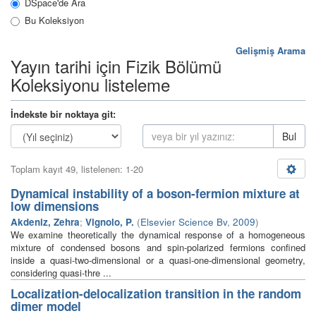
DSpace'de Ara
Bu Koleksiyon
Gelişmiş Arama
Yayın tarihi için Fizik Bölümü
Koleksiyonu listeleme
İndekste bir noktaya git:
Bul
Toplam kayıt 49, listelenen: 1-20
Dynamical instability of a boson-fermion mixture at
low dimensions
Akdeniz, Zehra
;
Vignolo, P.
(
Elsevier Science Bv
,
2009
)
We examine theoretically the dynamical response of a homogeneous
mixture of condensed bosons and spin-polarized fermions confined
inside a quasi-two-dimensional or a quasi-one-dimensional geometry,
considering quasi-thre ...
Localization-delocalization transition in the random
dimer model