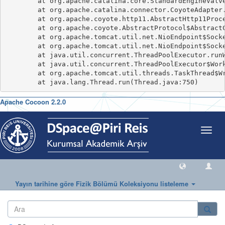
	at org.apache.catalina.core.StandardEngineValve.invoke(StandardEngineValve.java:116)

	at org.apache.catalina.connector.CoyoteAdapter.service(CoyoteAdapter.java:445)

	at org.apache.coyote.http11.AbstractHttp11Processor.process(AbstractHttp11Processor.java:1091)

	at org.apache.coyote.AbstractProtocol$AbstractConnectionHandler.process(AbstractProtocol.java:637)

	at org.apache.tomcat.util.net.NioEndpoint$SocketProcessor.doRun(NioEndpoint.java:1770)

	at org.apache.tomcat.util.net.NioEndpoint$SocketProcessor.run(NioEndpoint.java:1729)

	at java.util.concurrent.ThreadPoolExecutor.runWorker(ThreadPoolExecutor.java:1149)

	at java.util.concurrent.ThreadPoolExecutor$Worker.run(ThreadPoolExecutor.java:624)

	at org.apache.tomcat.util.threads.TaskThread$WrappingRunnable.run(TaskThread.java:61)

Apache Cocoon 2.2.0
Geçiş
Yönle
Yayın tarihine göre Fizik Bölümü Koleksiyonu listeleme