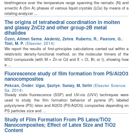
birefringence over the temperature range spanning the nematic (N) and
smectic A (Sm A) phases of various liquid crystals (LCs) by means of a
rotating-analyzer ...
The origins of tetrahedral coordination in molten
and glassy ZnCl2 and other group-2B metal
dihalides
Özen, Alimet Sema
;
Akdeniz, Zehra
;
Ruberto, R.
;
Pastore, G.
;
Tosi, M. P.
(
Elsevier
,
2014
)
We report the results of first-principles calculations carried out within a
relativistic density-functional method, on the molecular trimers of the
MX2 compounds (with M = Zn or Cd and X = Cl, Br, or I), showing how
a ...
Fluorescence study of film formation from PS/Al2O3
nanocomposites
Pekcan, Önder
;
Ugur, Şaziye
;
Sunay, M. Selin
(
Elsevier Science
Sa
,
2014
)
Steady state fluorescence (SSF) and UV-vis (UVV) techniques were
used to study the film formation behavior of pyrene (P) labeled
polystyrene (PS) latex and Al2O3 (PS/Al2O3) composites depending on
PS particles size and ...
Study of Film Formation From PS Latex/TiO2
Nanocomposites; Effect of Latex Size and TiO2
Content